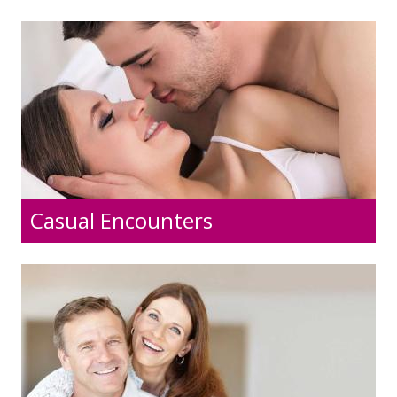
Casual Encounters