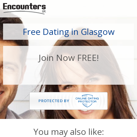
Jump to navigation
Free Dating in Glasgow
Join Now FREE!
You may also like: