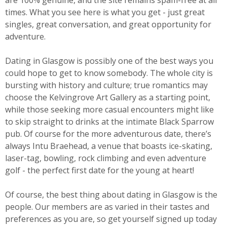
are 100% genuine, and the site remains spam-free at all
times. What you see here is what you get - just great
singles, great conversation, and great opportunity for
adventure.
Dating in Glasgow is possibly one of the best ways you
could hope to get to know somebody. The whole city is
bursting with history and culture; true romantics may
choose the Kelvingrove Art Gallery as a starting point,
while those seeking more casual encounters might like
to skip straight to drinks at the intimate Black Sparrow
pub. Of course for the more adventurous date, there’s
always Intu Braehead, a venue that boasts ice-skating,
laser-tag, bowling, rock climbing and even adventure
golf - the perfect first date for the young at heart!
Of course, the best thing about dating in Glasgow is the
people. Our members are as varied in their tastes and
preferences as you are, so get yourself signed up today