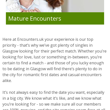
Mature Encounters
Here at Encounters.uk your experience is our top
priority - that’s why we’ve got plenty of singles in
Glasgow looking for their perfect match. Whether you’re
looking for love, lust or something in-between, you’re
certain to find a match - and those of you lucky enough
to be dating in Glasgow will find there’s plenty to do in
the city for romantic first dates and casual encounters
alike.
It’s not always easy to find the date you want, especially
in a big city. We know what it’s like, and we know what
you’re looking for - so we make sure all our members