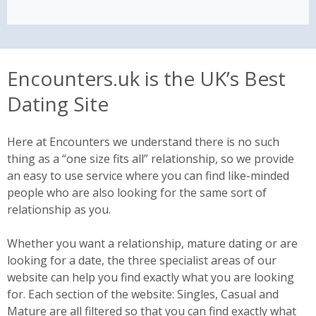
Encounters.uk is the UK’s Best
Dating Site
Here at Encounters we understand there is no such
thing as a “one size fits all” relationship, so we provide
an easy to use service where you can find like-minded
people who are also looking for the same sort of
relationship as you.
Whether you want a relationship, mature dating or are
looking for a date, the three specialist areas of our
website can help you find exactly what you are looking
for. Each section of the website: Singles, Casual and
Mature are all filtered so that you can find exactly what