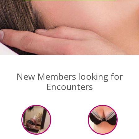
New Members looking for
Encounters