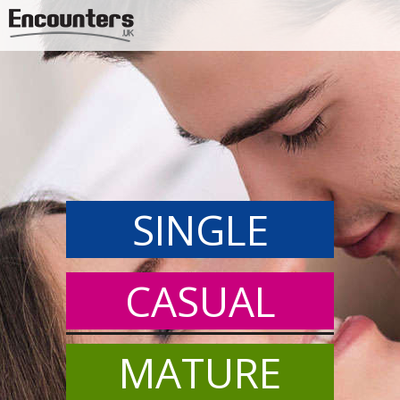
Jump to navigation
SINGLE
CASUAL
MATURE