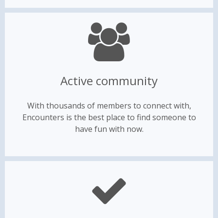
Active community
With thousands of members to connect with,
Encounters is the best place to find someone to
have fun with now.