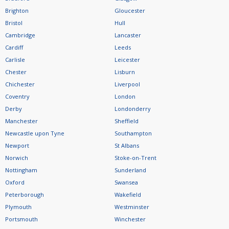
Brighton
Gloucester
Bristol
Hull
Cambridge
Lancaster
Cardiff
Leeds
Carlisle
Leicester
Chester
Lisburn
Chichester
Liverpool
Coventry
London
Derby
Londonderry
Manchester
Sheffield
Newcastle upon Tyne
Southampton
Newport
St Albans
Norwich
Stoke-on-Trent
Nottingham
Sunderland
Oxford
Swansea
Peterborough
Wakefield
Plymouth
Westminster
Portsmouth
Winchester