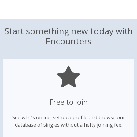
Start something new today with
Encounters
Free to join
See who’s online, set up a profile and browse our
database of singles without a hefty joining fee.