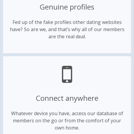
Genuine profiles
Fed up of the fake profiles other dating websites
have? So are we, and that’s why all of our members
are the real deal.
Connect anywhere
Whatever device you have, access our database of
members on the go or from the comfort of your
own home.