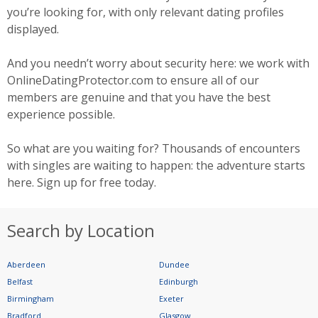
you’re looking for, with only relevant dating profiles
displayed.
And you needn’t worry about security here: we work with
OnlineDatingProtector.com to ensure all of our
members are genuine and that you have the best
experience possible.
So what are you waiting for? Thousands of encounters
with singles are waiting to happen: the adventure starts
here. Sign up for free today.
Search by Location
Aberdeen
Dundee
Belfast
Edinburgh
Birmingham
Exeter
Bradford
Glasgow