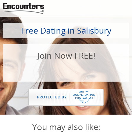
Jump to navigation
Free Dating in Salisbury
Join Now FREE!
You may also like: