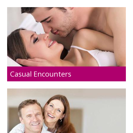
Casual Encounters