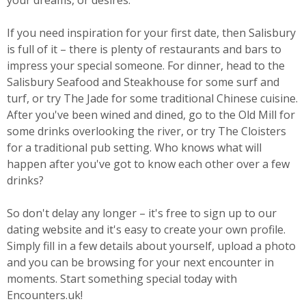
your dreams, or desires.
If you need inspiration for your first date, then Salisbury
is full of it – there is plenty of restaurants and bars to
impress your special someone. For dinner, head to the
Salisbury Seafood and Steakhouse for some surf and
turf, or try The Jade for some traditional Chinese cuisine.
After you've been wined and dined, go to the Old Mill for
some drinks overlooking the river, or try The Cloisters
for a traditional pub setting. Who knows what will
happen after you've got to know each other over a few
drinks?
So don't delay any longer – it's free to sign up to our
dating website and it's easy to create your own profile.
Simply fill in a few details about yourself, upload a photo
and you can be browsing for your next encounter in
moments. Start something special today with
Encounters.uk!