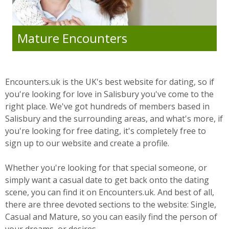
Mature Encounters
Encounters.uk is the UK's best website for dating, so if
you're looking for love in Salisbury you've come to the
right place. We've got hundreds of members based in
Salisbury and the surrounding areas, and what's more, if
you're looking for free dating, it's completely free to
sign up to our website and create a profile.
Whether you're looking for that special someone, or
simply want a casual date to get back onto the dating
scene, you can find it on Encounters.uk. And best of all,
there are three devoted sections to the website: Single,
Casual and Mature, so you can easily find the person of